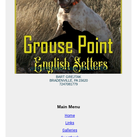
GROUSE POINT ENGLISH SETTER
BART GREJTAK
BRADENVILLE, PA 15620
7247081779
Main Menu
Home
Links
Galleries