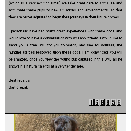
(which is a very exciting time!) we take great care to socialize and
acclimate these pups to new situations and environments, so that
they are better adjusted to begin their journeys in their future homes.
I personally have had many great experiences with these dogs and
would love to have a conversation with you about them. I would like to
send you a free DVD for you to watch, and see for yourself, the
hunting abilities bestowed upon these dogs. I am convinced, you will
be amazed, once you view the young pup captured in this DVD as he
shows his natural talents at a very tender age.
Best regards,
Bart Grejtak