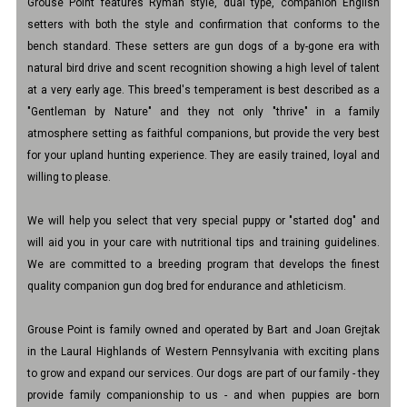
Grouse Point features Ryman style, dual type, companion English
setters with both the style and confirmation that conforms to the
bench standard. These setters are gun dogs of a by-gone era with
natural bird drive and scent recognition showing a high level of talent
at a very early age. This breed's temperament is best described as a
"Gentleman by Nature" and they not only "thrive" in a family
atmosphere setting as faithful companions, but provide the very best
for your upland hunting experience. They are easily trained, loyal and
willing to please.
We will help you select that very special puppy or "started dog" and
will aid you in your care with nutritional tips and training guidelines.
We are committed to a breeding program that develops the finest
quality companion gun dog bred for endurance and athleticism.
Grouse Point is family owned and operated by Bart and Joan Grejtak
in the Laural Highlands of Western Pennsylvania with exciting plans
to grow and expand our services. Our dogs are part of our family - they
provide family companionship to us - and when puppies are born