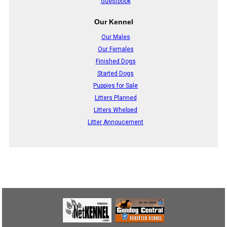
Guestbook
Our Kennel
Our Males
Our Females
Finished Dogs
Started Dogs
Puppies for Sale
Litters Planned
Litters Whelped
Litter Annoucement