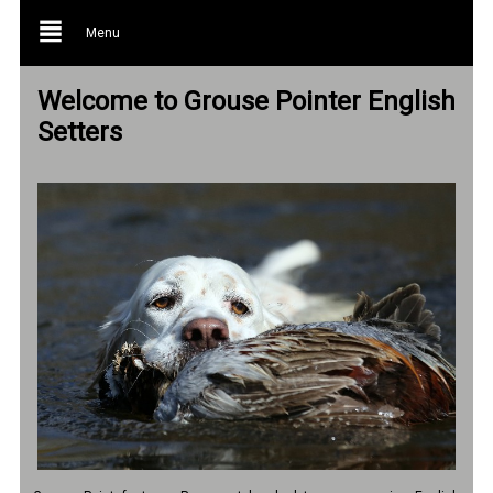
Menu
Welcome to Grouse Pointer English
Setters